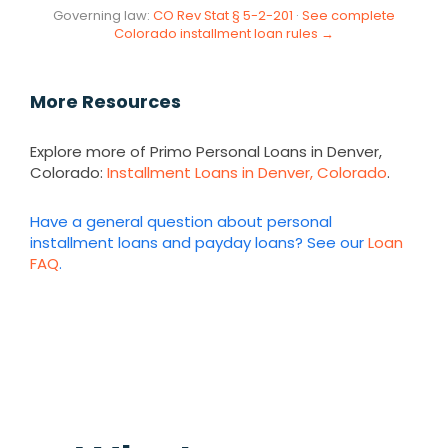
Governing law:
CO Rev Stat § 5-2-201
·
See complete
Colorado installment loan rules →
More Resources
Explore more of Primo Personal Loans in Denver,
Colorado:
Installment Loans in Denver, Colorado
.
Have a general question about personal
installment loans and payday loans? See our
Loan
FAQ
.