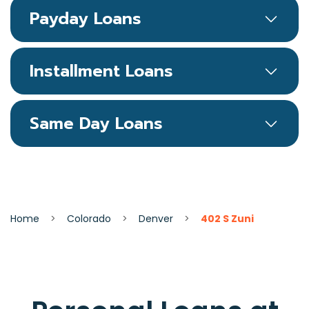
Payday Loans
Installment Loans
Same Day Loans
Home
>
Colorado
>
Denver
>
402 S Zuni