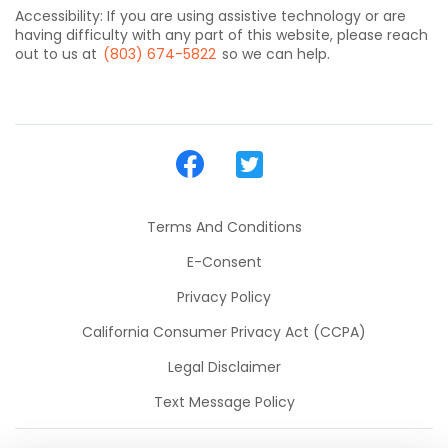
Accessibility: If you are using assistive technology or are
having difficulty with any part of this website, please reach
out to us at
(803) 674-5822
so we can help.
Terms And Conditions
E-Consent
Privacy Policy
California Consumer Privacy Act (CCPA)
Legal Disclaimer
Text Message Policy