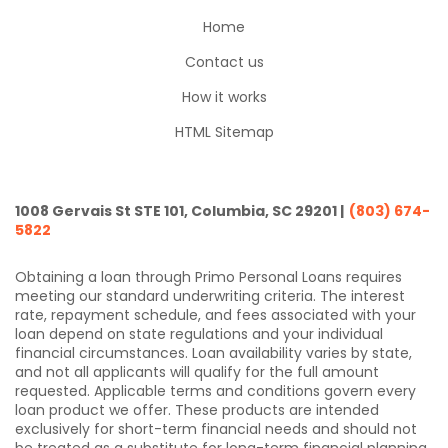
Home
Contact us
How it works
HTML Sitemap
1008 Gervais St STE 101, Columbia, SC 29201 |
(803) 674-
5822
Obtaining a loan through Primo Personal Loans requires
meeting our standard underwriting criteria. The interest
rate, repayment schedule, and fees associated with your
loan depend on state regulations and your individual
financial circumstances. Loan availability varies by state,
and not all applicants will qualify for the full amount
requested. Applicable terms and conditions govern every
loan product we offer. These products are intended
exclusively for short-term financial needs and should not