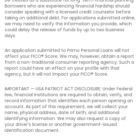
be treated as a substitute for long-term financial planning.
Borrowers who are experiencing financial hardship should
consider speaking with a licensed credit counselor before
taking on additional debt. For applications submitted online,
we may need to verify the information you provide, which
could delay the release of funds by up to two business
days.
An application submitted to Primo Personal Loans will not
affect your FICO® Score. We may, however, obtain a report
from a non-traditional consumer reporting agency. Such a
report could have an effect on your profile with that
agency, but it will not impact your FICO® Score.
IMPORTANT — USA PATRIOT ACT DISCLOSURE: Under Federal
law, financial institutions are required to obtain, verify, and
record information that identifies each person opening an
account. As part of this requirement, we will collect your
name, physical address, date of birth, and additional
identifying information. We may also request a copy of
your driver's license or another government-issued
identification document.