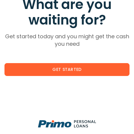
What are you
waiting for?
Get started today and you might get the cash
you need
GET STARTED