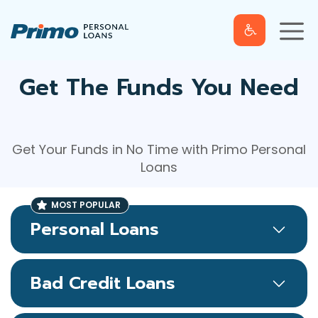
S
M
k
e
n
u
i
p
t
Get The Funds You Need
o
c
o
Get Your Funds in No Time with Primo Personal
n
Loans
t
e
n
t
Personal Loans
Bad Credit Loans