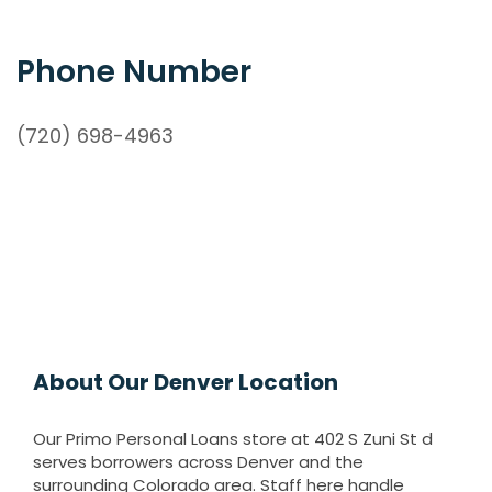
Phone Number
(720) 698-4963
About Our Denver Location
Our Primo Personal Loans store at 402 S Zuni St d
serves borrowers across Denver and the
surrounding Colorado area. Staff here handle