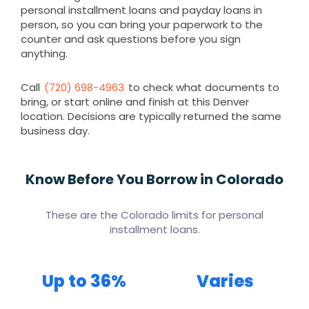
personal installment loans and payday loans in
person, so you can bring your paperwork to the
counter and ask questions before you sign
anything.
Call
(720) 698-4963
to check what documents to
bring, or start online and finish at this Denver
location. Decisions are typically returned the same
business day.
Know Before You Borrow in Colorado
These are the Colorado limits for personal
installment loans.
Up to 36%
Varies