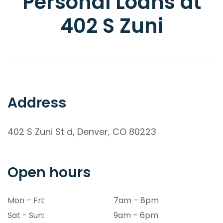
Personal Loans at
402 S Zuni
Address
402 S Zuni St d, Denver, CO 80223
Open hours
Mon – Fri:
7am – 8pm
Sat - Sun:
9am – 6pm