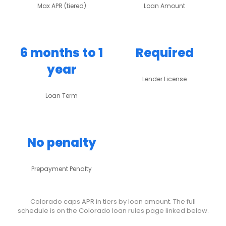
Max APR (tiered)
Loan Amount
6 months to 1
Required
year
Lender License
Loan Term
No penalty
Prepayment Penalty
Colorado caps APR in tiers by loan amount. The full
schedule is on the Colorado loan rules page linked below.