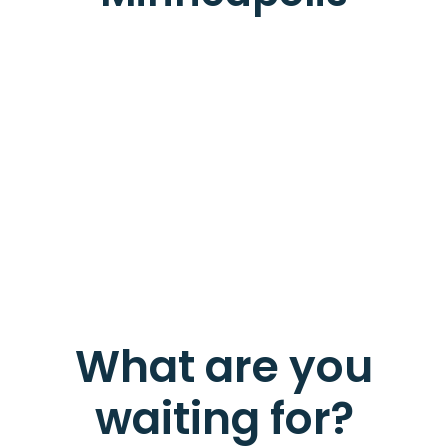
What are you
waiting for?