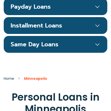
Payday Loans
Installment Loans
Same Day Loans
Home
>
Minneapolis
Personal Loans in
Minneapolis