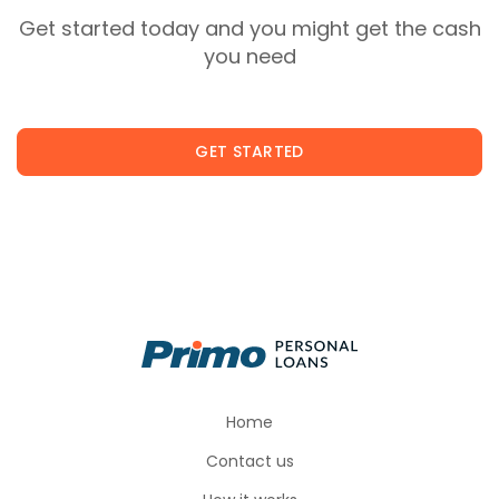
Get started today and you might get the cash
you need
GET STARTED
Home
Contact us