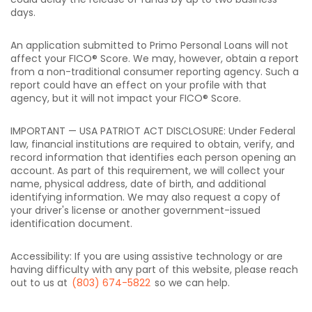
days.
An application submitted to Primo Personal Loans will not
affect your FICO® Score. We may, however, obtain a report
from a non-traditional consumer reporting agency. Such a
report could have an effect on your profile with that
agency, but it will not impact your FICO® Score.
IMPORTANT — USA PATRIOT ACT DISCLOSURE: Under Federal
law, financial institutions are required to obtain, verify, and
record information that identifies each person opening an
account. As part of this requirement, we will collect your
name, physical address, date of birth, and additional
identifying information. We may also request a copy of
your driver's license or another government-issued
identification document.
Accessibility: If you are using assistive technology or are
having difficulty with any part of this website, please reach
out to us at
(803) 674-5822
so we can help.