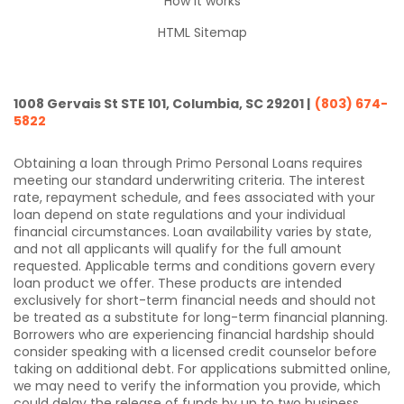
How it works
HTML Sitemap
1008 Gervais St STE 101, Columbia, SC 29201 |
(803) 674-
5822
Obtaining a loan through Primo Personal Loans requires
meeting our standard underwriting criteria. The interest
rate, repayment schedule, and fees associated with your
loan depend on state regulations and your individual
financial circumstances. Loan availability varies by state,
and not all applicants will qualify for the full amount
requested. Applicable terms and conditions govern every
loan product we offer. These products are intended
exclusively for short-term financial needs and should not
be treated as a substitute for long-term financial planning.
Borrowers who are experiencing financial hardship should
consider speaking with a licensed credit counselor before
taking on additional debt. For applications submitted online,
we may need to verify the information you provide, which
could delay the release of funds by up to two business