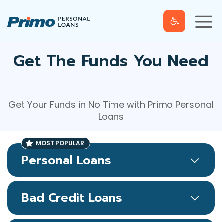
S
M
k
e
n
u
i
p
t
Get The Funds You Need
o
c
o
Get Your Funds in No Time with Primo Personal
n
Loans
t
e
n
t
Personal Loans
Bad Credit Loans