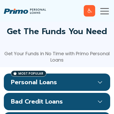
S
M
k
e
n
u
i
p
t
Get The Funds You Need
o
c
o
Get Your Funds in No Time with Primo Personal
n
Loans
t
e
n
t
Personal Loans
Bad Credit Loans