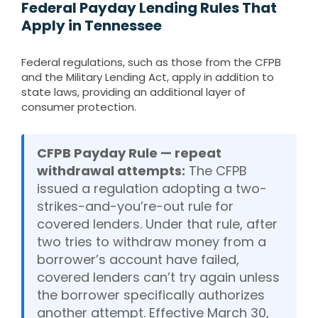
Federal Payday Lending Rules That
Apply in Tennessee
Federal regulations, such as those from the CFPB
and the Military Lending Act, apply in addition to
state laws, providing an additional layer of
consumer protection.
CFPB Payday Rule — repeat
withdrawal attempts:
The CFPB
issued a regulation adopting a two-
strikes-and-you’re-out rule for
covered lenders. Under that rule, after
two tries to withdraw money from a
borrower’s account have failed,
covered lenders can’t try again unless
the borrower specifically authorizes
another attempt. Effective March 30,