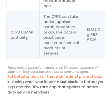
marital status, or
age.
The CFPB can take
action against
unfair, deceptive,
12 U.S.C.
CFPB UDAAP
or abusive acts or
§ 5531,
authority
practices in
5536
consumer financial
products or
services.
These federal protections apply in all 50 states regardless of
state law. They set a baseline floor of consumer rights.
Full detail on each of these six federal protections
,
including what your lender must disclose before you
sign and the 36% rate cap that applies to active-
duty service members.