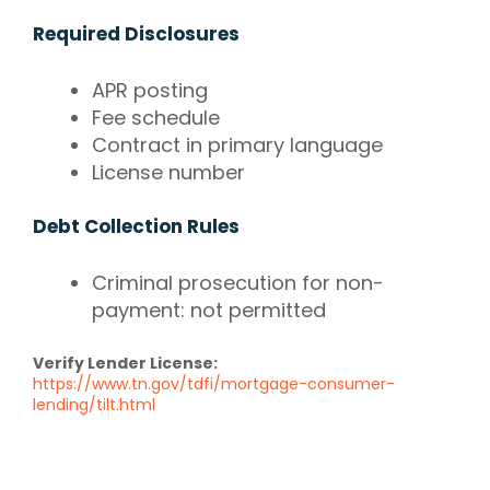
Required Disclosures
APR posting
Fee schedule
Contract in primary language
License number
Debt Collection Rules
Criminal prosecution for non-
payment: not permitted
Verify Lender License:
https://www.tn.gov/tdfi/mortgage-consumer-
lending/tilt.html