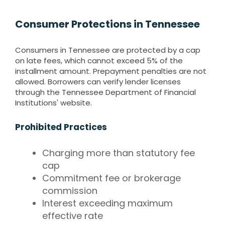
Consumer Protections in Tennessee
Consumers in Tennessee are protected by a cap
on late fees, which cannot exceed 5% of the
installment amount. Prepayment penalties are not
allowed. Borrowers can verify lender licenses
through the Tennessee Department of Financial
Institutions' website.
Prohibited Practices
Charging more than statutory fee
cap
Commitment fee or brokerage
commission
Interest exceeding maximum
effective rate