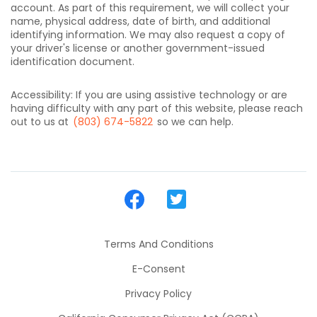
account. As part of this requirement, we will collect your
name, physical address, date of birth, and additional
identifying information. We may also request a copy of
your driver's license or another government-issued
identification document.
Accessibility: If you are using assistive technology or are
having difficulty with any part of this website, please reach
out to us at
(803) 674-5822
so we can help.
Terms And Conditions
E-Consent
Privacy Policy