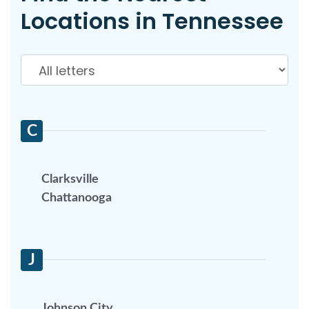
Locations in Tennessee
C
Clarksville
Chattanooga
J
Johnson City