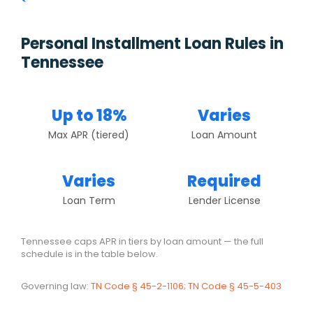
Personal Installment Loan Rules in
Tennessee
Up to 18%
Varies
Max APR (tiered)
Loan Amount
Varies
Required
Loan Term
Lender License
Tennessee caps APR in tiers by loan amount — the full
schedule is in the table below.
Governing law:
TN Code § 45-2-1106; TN Code § 45-5-403