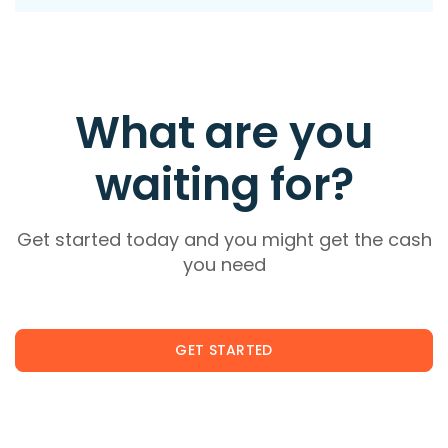
What are you
waiting for?
Get started today and you might get the cash
you need
GET STARTED