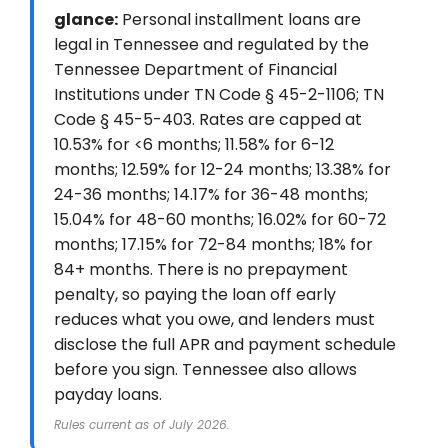
glance:
Personal installment loans are
legal in Tennessee and regulated by the
Tennessee Department of Financial
Institutions under TN Code § 45-2-1106; TN
Code § 45-5-403. Rates are capped at
10.53% for <6 months; 11.58% for 6-12
months; 12.59% for 12-24 months; 13.38% for
24-36 months; 14.17% for 36-48 months;
15.04% for 48-60 months; 16.02% for 60-72
months; 17.15% for 72-84 months; 18% for
84+ months. There is no prepayment
penalty, so paying the loan off early
reduces what you owe, and lenders must
disclose the full APR and payment schedule
before you sign. Tennessee also allows
payday loans.
Rules current as of July 2026.