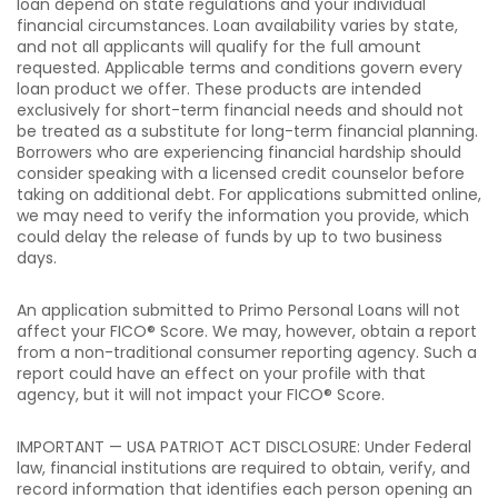
loan depend on state regulations and your individual
financial circumstances. Loan availability varies by state,
and not all applicants will qualify for the full amount
requested. Applicable terms and conditions govern every
loan product we offer. These products are intended
exclusively for short-term financial needs and should not
be treated as a substitute for long-term financial planning.
Borrowers who are experiencing financial hardship should
consider speaking with a licensed credit counselor before
taking on additional debt. For applications submitted online,
we may need to verify the information you provide, which
could delay the release of funds by up to two business
days.
An application submitted to Primo Personal Loans will not
affect your FICO® Score. We may, however, obtain a report
from a non-traditional consumer reporting agency. Such a
report could have an effect on your profile with that
agency, but it will not impact your FICO® Score.
IMPORTANT — USA PATRIOT ACT DISCLOSURE: Under Federal
law, financial institutions are required to obtain, verify, and
record information that identifies each person opening an