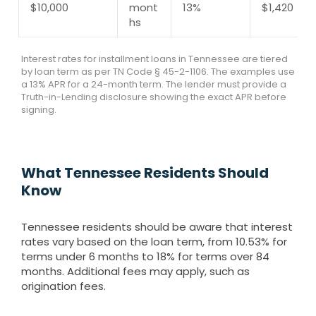
$10,000
mont
13%
$1,420
hs
Interest rates for installment loans in Tennessee are tiered
by loan term as per TN Code § 45-2-1106. The examples use
a 13% APR for a 24-month term. The lender must provide a
Truth-in-Lending disclosure showing the exact APR before
signing.
What Tennessee Residents Should
Know
Tennessee residents should be aware that interest
rates vary based on the loan term, from 10.53% for
terms under 6 months to 18% for terms over 84
months. Additional fees may apply, such as
origination fees.