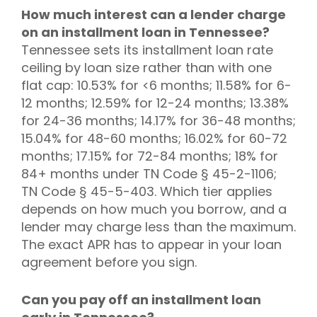
How much interest can a lender charge
on an installment loan in Tennessee?
Tennessee sets its installment loan rate
ceiling by loan size rather than with one
flat cap: 10.53% for <6 months; 11.58% for 6-
12 months; 12.59% for 12-24 months; 13.38%
for 24-36 months; 14.17% for 36-48 months;
15.04% for 48-60 months; 16.02% for 60-72
months; 17.15% for 72-84 months; 18% for
84+ months under TN Code § 45-2-1106;
TN Code § 45-5-403. Which tier applies
depends on how much you borrow, and a
lender may charge less than the maximum.
The exact APR has to appear in your loan
agreement before you sign.
Can you pay off an installment loan