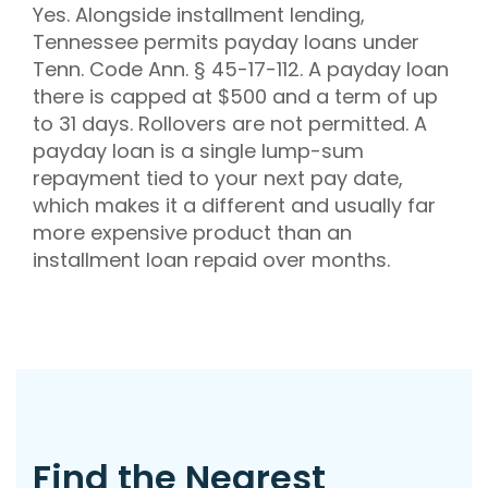
Yes. Alongside installment lending,
Tennessee permits payday loans under
Tenn. Code Ann. § 45-17-112. A payday loan
there is capped at $500 and a term of up
to 31 days. Rollovers are not permitted. A
payday loan is a single lump-sum
repayment tied to your next pay date,
which makes it a different and usually far
more expensive product than an
installment loan repaid over months.
Find the Nearest