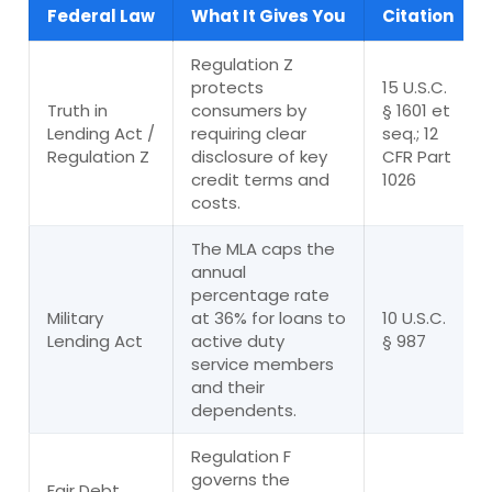
Federal Law
What It Gives You
Citation
Regulation Z
protects
15 U.S.C.
Truth in
consumers by
§ 1601 et
Lending Act /
requiring clear
seq.; 12
Regulation Z
disclosure of key
CFR Part
credit terms and
1026
costs.
The MLA caps the
annual
percentage rate
Military
at 36% for loans to
10 U.S.C.
Lending Act
active duty
§ 987
service members
and their
dependents.
Regulation F
governs the
Fair Debt