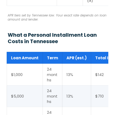
(ix)
APR tiers set by Tennessee law. Your exact rate depends on loan
amount and lender.
What a Personal Installment Loan
Costs in Tennessee
Loan Amount
Term
APR (est.)
Total Int
24
$1,000
mont
13%
$142
hs
24
$5,000
mont
13%
$710
hs
24