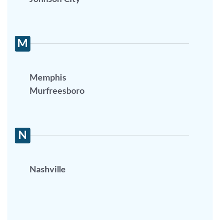
M
Memphis
Murfreesboro
N
Nashville