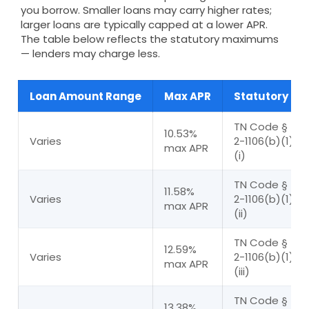
you borrow. Smaller loans may carry higher rates;
larger loans are typically capped at a lower APR.
The table below reflects the statutory maximums
— lenders may charge less.
Loan Amount Range
Max APR
Statutory Bas
TN Code § 45
10.53%
Varies
2-1106(b)(1)(A
max APR
(i)
TN Code § 45
11.58%
Varies
2-1106(b)(1)(A
max APR
(ii)
TN Code § 45
12.59%
Varies
2-1106(b)(1)(A
max APR
(iii)
TN Code § 45
13.38%