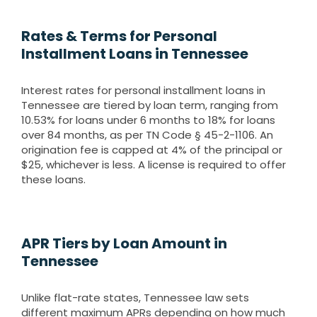
Rates & Terms for Personal
Installment Loans in Tennessee
Interest rates for personal installment loans in
Tennessee are tiered by loan term, ranging from
10.53% for loans under 6 months to 18% for loans
over 84 months, as per TN Code § 45-2-1106. An
origination fee is capped at 4% of the principal or
$25, whichever is less. A license is required to offer
these loans.
APR Tiers by Loan Amount in
Tennessee
Unlike flat-rate states, Tennessee law sets
different maximum APRs depending on how much