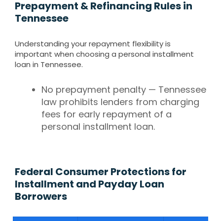
Prepayment & Refinancing Rules in
Tennessee
Understanding your repayment flexibility is
important when choosing a personal installment
loan in Tennessee.
No prepayment penalty — Tennessee
law prohibits lenders from charging
fees for early repayment of a
personal installment loan.
Federal Consumer Protections for
Installment and Payday Loan
Borrowers