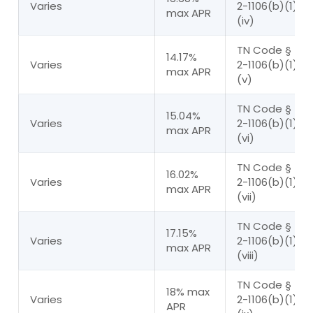
Varies
2-1106(b)(1)(A
max APR
(iv)
TN Code § 45
14.17%
Varies
2-1106(b)(1)(A
max APR
(v)
TN Code § 45
15.04%
Varies
2-1106(b)(1)(A
max APR
(vi)
TN Code § 45
16.02%
Varies
2-1106(b)(1)(A
max APR
(vii)
TN Code § 45
17.15%
Varies
2-1106(b)(1)(A
max APR
(viii)
TN Code § 45
18% max
Varies
2-1106(b)(1)(A
APR