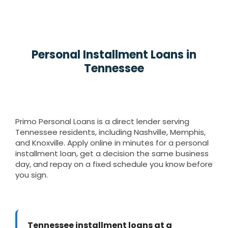
Personal Installment Loans in
Tennessee
Primo Personal Loans is a direct lender serving
Tennessee residents, including Nashville, Memphis,
and Knoxville. Apply online in minutes for a personal
installment loan, get a decision the same business
day, and repay on a fixed schedule you know before
you sign.
Tennessee installment loans at a