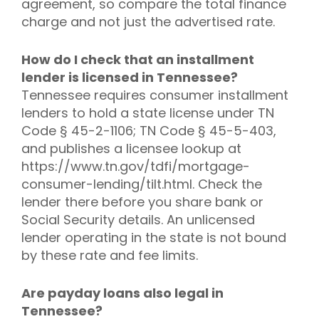
agreement, so compare the total finance
charge and not just the advertised rate.
How do I check that an installment
lender is licensed in Tennessee?
Tennessee requires consumer installment
lenders to hold a state license under TN
Code § 45-2-1106; TN Code § 45-5-403,
and publishes a licensee lookup at
https://www.tn.gov/tdfi/mortgage-
consumer-lending/tilt.html. Check the
lender there before you share bank or
Social Security details. An unlicensed
lender operating in the state is not bound
by these rate and fee limits.
Are payday loans also legal in
Tennessee?