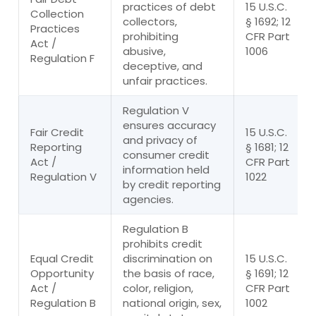
practices of debt
15 U.S.C.
Collection
collectors,
§ 1692; 12
Practices
prohibiting
CFR Part
Act /
abusive,
1006
Regulation F
deceptive, and
unfair practices.
Regulation V
ensures accuracy
Fair Credit
15 U.S.C.
and privacy of
Reporting
§ 1681; 12
consumer credit
Act /
CFR Part
information held
Regulation V
1022
by credit reporting
agencies.
Regulation B
prohibits credit
Equal Credit
discrimination on
15 U.S.C.
Opportunity
the basis of race,
§ 1691; 12
Act /
color, religion,
CFR Part
Regulation B
national origin, sex,
1002