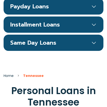
Payday Loans
Installment Loans
Same Day Loans
Home
>
Tennessee
Personal Loans in
Tennessee