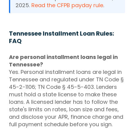
2025.
Read the CFPB payday rule
.
Tennessee Installment Loan Rules:
FAQ
Are personal installment loans legal in
Tennessee?
Yes. Personal installment loans are legal in
Tennessee and regulated under TN Code §
45-2-1106; TN Code § 45-5-403. Lenders
must hold a state license to make these
loans. A licensed lender has to follow the
state's limits on rates, loan size and fees,
and disclose your APR, finance charge and
full payment schedule before you sign.