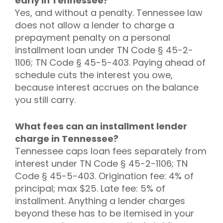
early in Tennessee?
Yes, and without a penalty. Tennessee law
does not allow a lender to charge a
prepayment penalty on a personal
installment loan under TN Code § 45-2-
1106; TN Code § 45-5-403. Paying ahead of
schedule cuts the interest you owe,
because interest accrues on the balance
you still carry.
What fees can an installment lender
charge in Tennessee?
Tennessee caps loan fees separately from
interest under TN Code § 45-2-1106; TN
Code § 45-5-403. Origination fee: 4% of
principal; max $25. Late fee: 5% of
installment. Anything a lender charges
beyond these has to be itemised in your