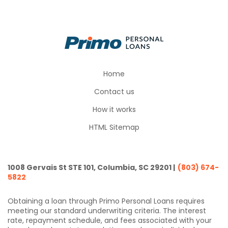
Home
Contact us
How it works
HTML Sitemap
1008 Gervais St STE 101, Columbia, SC 29201 |
(803) 674-
5822
Obtaining a loan through Primo Personal Loans requires
meeting our standard underwriting criteria. The interest
rate, repayment schedule, and fees associated with your